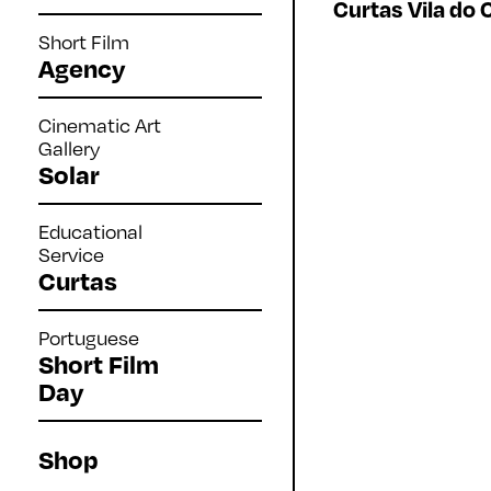
Curtas Vila do 
Short Film
Agency
Cinematic Art
Gallery
Solar
Educational
Service
Curtas
Portuguese
Short Film
Day
Shop