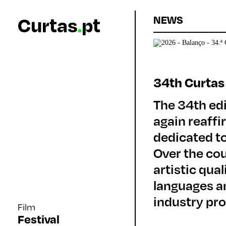
Curtas
.
pt
NEWS
34th Curtas
The 34th edi
again reaffi
dedicated to
Over the co
artistic qua
languages an
industry pro
Film
Festival