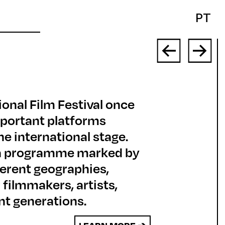
PT
ional Film Festival once
mportant platforms
e international stage.
d a programme marked by
fferent geographies,
 filmmakers, artists,
nt generations.