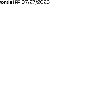
07/27/2026
Conde IFF