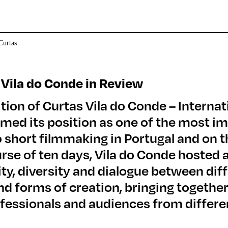
 Vila do Conde in Review
tion of Curtas Vila do Conde – Internat
rmed its position as one of the most i
 short filmmaking in Portugal and on th
urse of ten days, Vila do Conde hoste
lity, diversity and dialogue between di
d forms of creation, bringing together
fessionals and audiences from differe