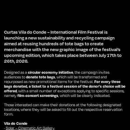
Curtas Vila do Conde – International Film Festival is
launching a new sustainability and recycling campaign
aimed at reusing hundreds of tote bags to create
merchandise with the new graphic image of the festival’s
upcoming edition, which takes place between July 17th to
26th, 2026.
Designed as a
circular economy initiative
, the campaign invites
audiences to
donate tote bags
, which will be transformed and
repurposed as new promotional items for the festival.
For every three
bags donated, a ticket to a festival session of the donor's choice will be
offered
, with a small number of exceptions applying to specific sessions,
namely
film-concert screenings
, which will be clearly indicated.
Those interested can make their donations at the following designated
locations, where they will be asked to fill out the respective reservation
form.
Vila do Conde
·
Solar – Cinematic Art Gallery