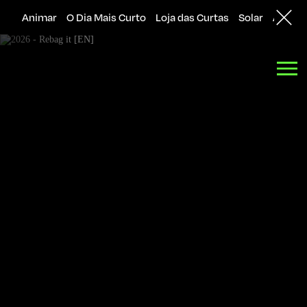
Animar
O Dia Mais Curto
Loja das Curtas
Solar
Agênci
Back