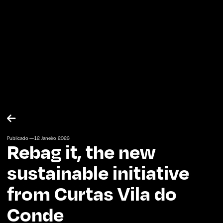

Publicado —
12
Janeiro
2026
Rebag it, the new
sustainable initiative
from Curtas Vila do
Conde