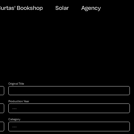
urtas' Bookshop
Solar
Agency
Original Title
Production Year
Newsletter Subscribe
Category