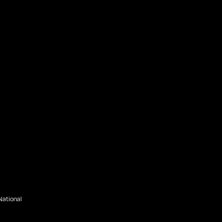
ational