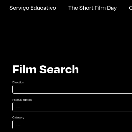
Serviço Educativo
The Short Film Day
C
Film Search
Direction
Festival edition
Category