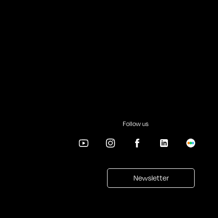
Follow us
Newsletter