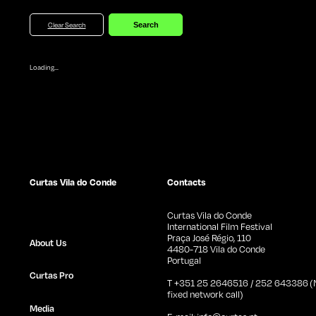
Clear Search
Loading...
Curtas Vila do Conde
Contacts
Curtas Vila do Conde
International Film Festival
Praça José Régio, 110
About Us
4480-718 Vila do Conde
Portugal
Curtas Pro
T +351 25 2646516 / 252 643386 (N
fixed network call)
Media