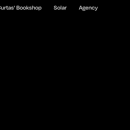
urtas' Bookshop
Solar
Agency