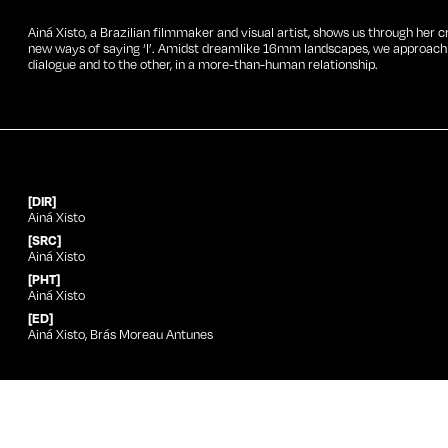
Ainá Xisto, a Brazilian filmmaker and visual artist, shows us through her c
new ways of saying ‘I’. Amidst dreamlike 16mm landscapes, we approach a 
dialogue and to the other, in a more-than-human relationship.
[DIR]
Ainá Xisto
[SRC]
Ainá Xisto
[PHT]
Ainá Xisto
[ED]
Ainá Xisto, Brás Moreau Antunes