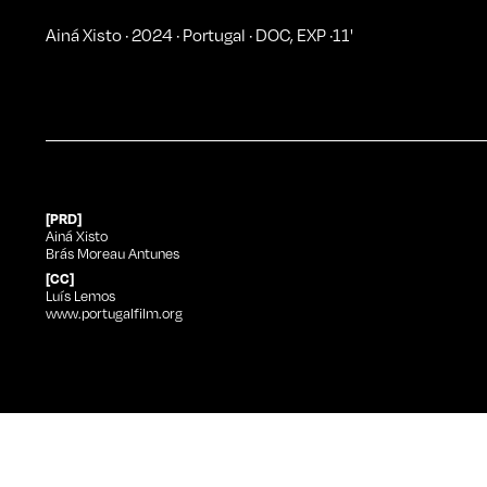
Ainá Xisto
·
2024
·
Portugal
·
DOC
,
EXP
·
11
'
[PRD]
Ainá Xisto
Brás Moreau Antunes
[CC]
Luís Lemos
www.portugalfilm.org
Ainá Xisto
at Curtas