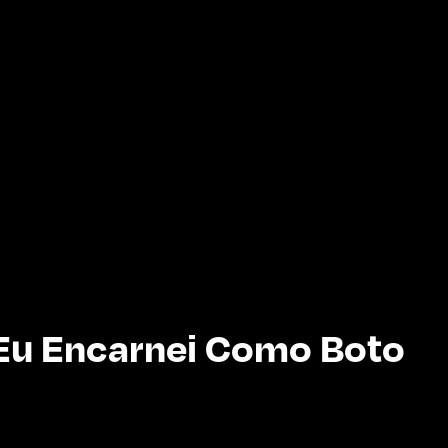
Eu Encarnei Como Boto