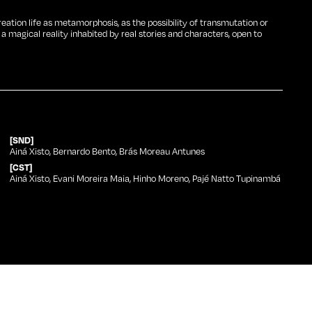
reation life as metamorphosis, as the possibility of transmutation or
magical reality inhabited by real stories and characters, open to
[SND]
Ainá Xisto, Bernardo Bento, Brás Moreau Antunes
[CST]
Ainá Xisto, Evani Moreira Maia, Hinho Moreno, Pajé Natto Tupinambá