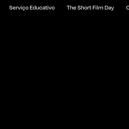
Serviço Educativo
The Short Film Day
C