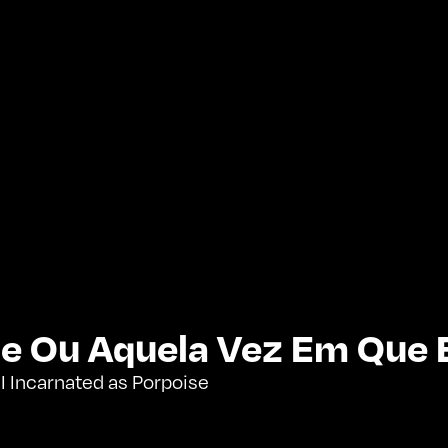
e Ou Aquela Vez Em Que 
 Incarnated as Porpoise