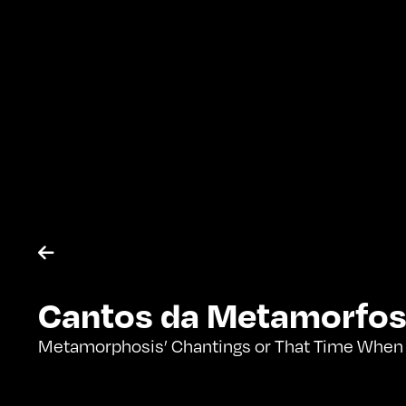

Cantos da Metamorfos
Metamorphosis’ Chantings or That Time When I