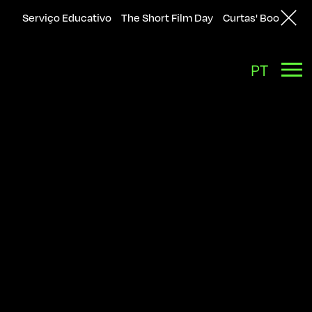
Serviço Educativo
The Short Film Day
Curtas' Bookshop
Back
PT