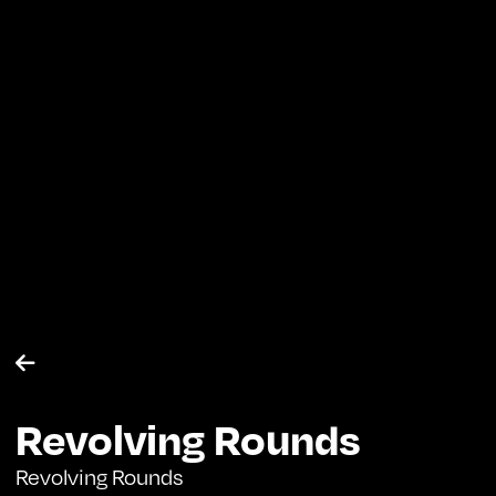

Revolving Rounds
Revolving Rounds