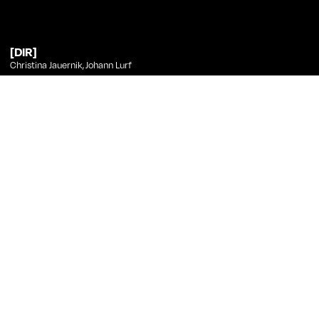
[DIR]
Christina Jauernik
,
Johann Lurf
[PHT]
Johann Lurf
[ED]
Johann Lurf
[ANI]
Christian Freude
Johann Lurf
at Curtas
Title
Direction