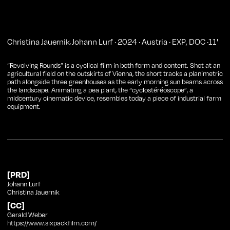
Christina Jauernik
Johann Lurf
·
2024
·
Austria
·
EXP
,
DOC
·
11
'
,
“Revolving Rounds” is a cyclical film in both form and content. Shot at an
agricultural field on the outskirts of Vienna, the short tracks a planimetric
path alongside three greenhouses as the early morning sun beams across
the landscape. Animating a pea plant, the “cyclostéréoscope”, a
midcentury cinematic device, resembles today a piece of industrial farm
equipment.
[PRD]
Johann Lurf
Christina Jauernik
[CC]
Gerald Weber
https://www.sixpackfilm.com/