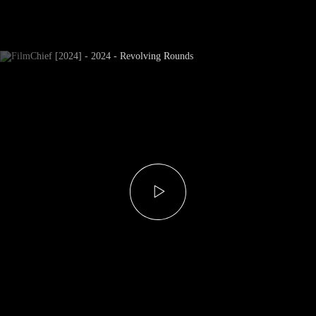
Newsletter Subscribe