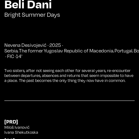
Beli Dani
Bright Summer Days
Nevena Desivojević
·
2025
·
Serbia
The former Yugoslav Republic of Macedonia
Portugal
Bo
,
,
,
·
FIC
·
14
'
Two sisters, after not seeing each other for several years, re-encounter
between departures, absences and returns that seem impossible to have
a place. The past becomes the only thing they now have in common.
[PRD]
Miloš Ivanović
Ivana Shekutkoska