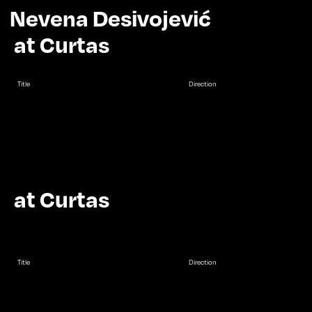
Nevena Desivojević
at Curtas
Title
Direction
at Curtas
Title
Direction