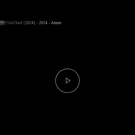
Newsletter Subscribe