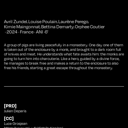
Avril Zundel
Louise Poulain
Laurène Perego
,
,
,
Kimie Maingonnat
Bettina Demarty
Orphee Coutier
,
,
·
2024
·
France
·
ANI
·
6
'
A group of pigs are living peacefully in a monastery. One day one of them
is taken out of the enclosure by a monk, and brought to a dark room full
of knives and meat. He understands what fate awaits him: the monks are
going to turn him into charcuterie. Like a hero, guided by a divine force,
he manages to break free and makes a return to the enclosure to also
free his friends, starting a great escape throughout the monastery.
[PRD]
Julien Deparis
[CC]
Luce Grosjean
https://www.miyu.fr/distribution/en/