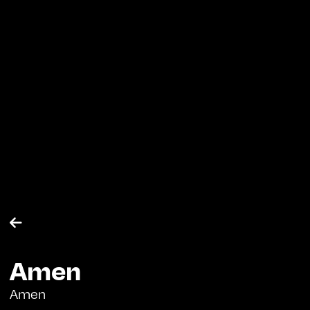

Amen
Amen