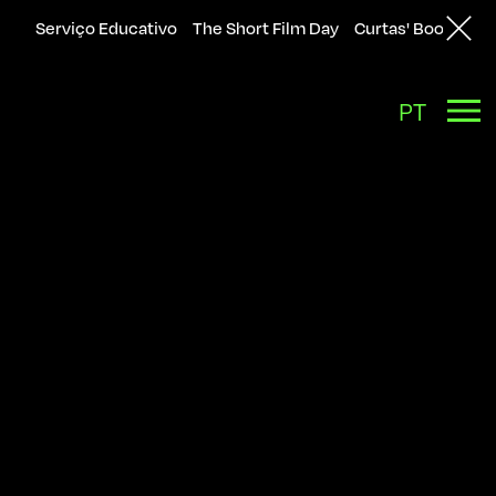
Serviço Educativo
The Short Film Day
Curtas' Bookshop
Back
PT