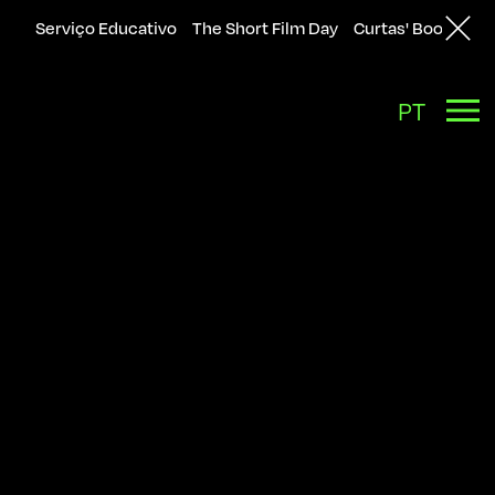
Serviço Educativo
The Short Film Day
Curtas' Bookshop
Back
PT