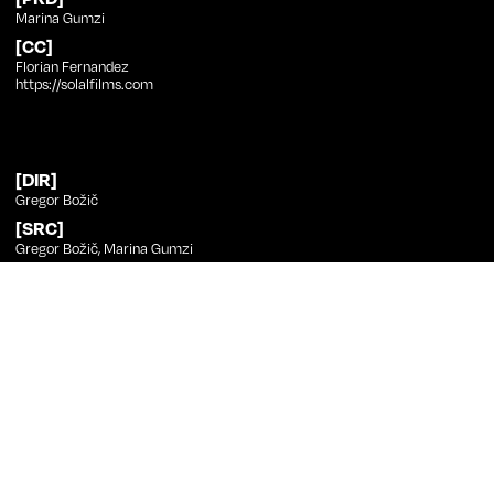
Marina Gumzi
[CC]
Florian Fernandez
https://solalfilms.com
[DIR]
Gregor Božič
[SRC]
Gregor Božič, Marina Gumzi
[PHT]
Gregor Božič
[ED]
Gregor Božič, Lukas Miheljak
[SND]
Julij Zornik
[MUS]
Hekla Magnúsdóttir, Tim Gowdy