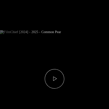
Newsletter Subscribe