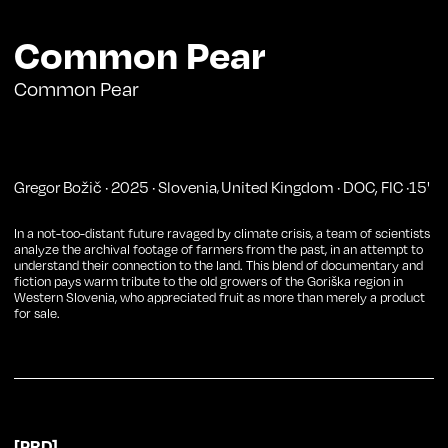
Common Pear
Common Pear
Gregor Božič
·
2025
·
Slovenia
United Kingdom
·
DOC
,
FIC
·
15
'
,
In a not-too-distant future ravaged by climate crisis, a team of scientists
analyze the archival footage of farmers from the past, in an attempt to
understand their connection to the land. This blend of documentary and
fiction pays warm tribute to the old growers of the Goriška region in
Western Slovenia, who appreciated fruit as more than merely a product
for sale.
[PRD]