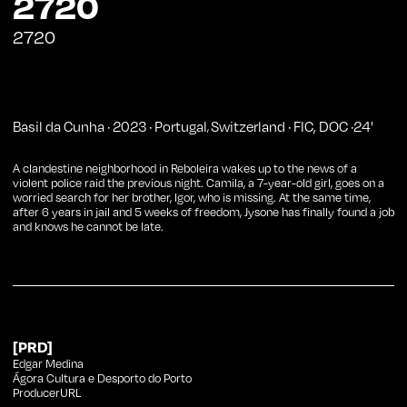
2720
2720
Basil da Cunha
·
2023
·
Portugal
Switzerland
·
FIC
,
DOC
·
24
'
,
A clandestine neighborhood in Reboleira wakes up to the news of a
violent police raid the previous night. Camila, a 7-year-old girl, goes on a
worried search for her brother, Igor, who is missing. At the same time,
after 6 years in jail and 5 weeks of freedom, Jysone has finally found a job
and knows he cannot be late.
[PRD]
Edgar Medina
Ágora Cultura e Desporto do Porto
ProducerURL