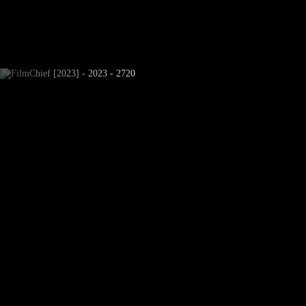
Newsletter Subscribe