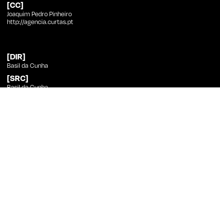
[CC]
Joaquim Pedro Pinheiro
http://agencia.curtas.pt
[DIR]
Basil da Cunha
[SRC]
Basil da Cunha
[PHT]
Vasco Viana
[ED]
Basil da Cunha
[SND]
Rafael Cardoso
[CST]
Camila Diniz, Jason Varela