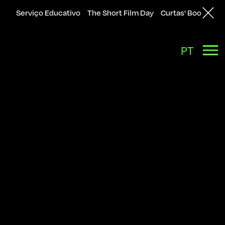
Serviço Educativo
The Short Film Day
Curtas' Bookshop
Back
PT