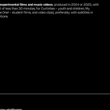
, experimental films and music videos
, produced in 2024 or 2025, with
of less than 30 minutes, for Curtinhas – youth and children; My
ne! – student films; and video clips), preferably with subtitles in
tions.
wing platforms: