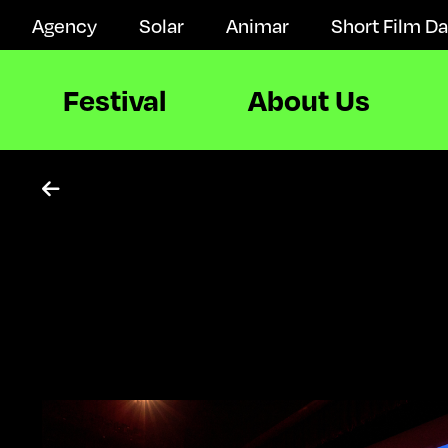
Agency
Solar
Animar
Short Film D
Festival
About Us
