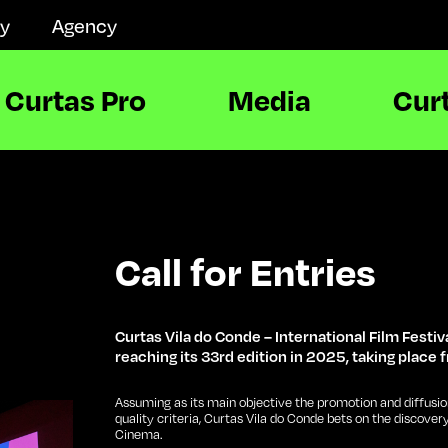
ay
Agency
Curtas Pro
Media
Cur
Call for Entries
Curtas Vila do Conde – International Film Festiva
reaching its 33rd edition in 2025, taking place f
Assuming as its main objective the promotion and diffusio
quality criteria, Curtas Vila do Conde bets on the discover
Cinema.