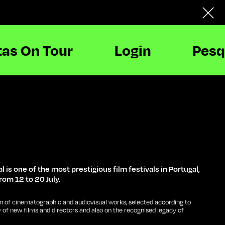
tas On Tour
Login
Pesq
l is one of the most prestigious film festivals in Portugal,
rom 12 to 20 July.
n of cinematographic and audiovisual works, selected according to
y of new films and directors and also on the recognised legacy of