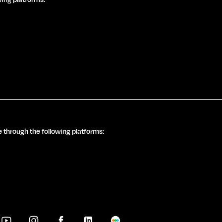
 through the following platforms: