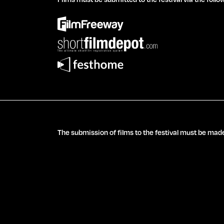
The submission of films to the festival must be made