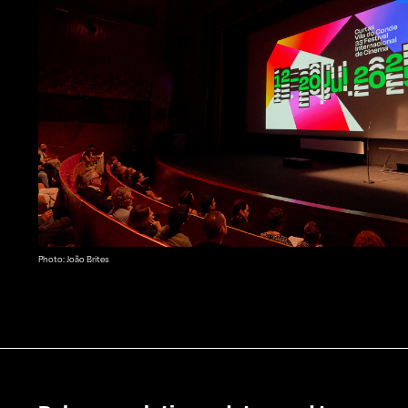
Photo: João Brites