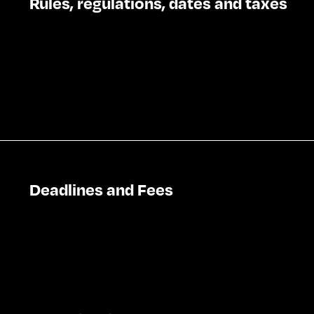
Rules, regulations, dates and taxes
Deadlines and Fees