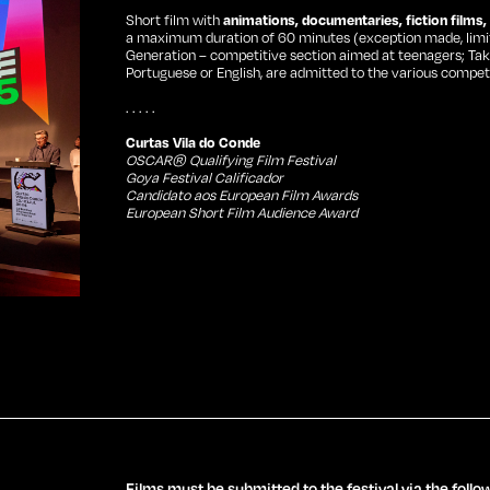
Short film with
animations, documentaries, fiction films
a maximum duration of 60 minutes (exception made, limit 
Generation – competitive section aimed at teenagers; Take O
Portuguese or English, are admitted to the various competi
. . . . .
Curtas Vila do Conde
OSCAR® Qualifying Film Festival
Goya Festival Calificador
Candidato aos European Film Awards
European Short Film Audience Award
Newsletter Subscribe
Films must be submitted to the festival via the follo