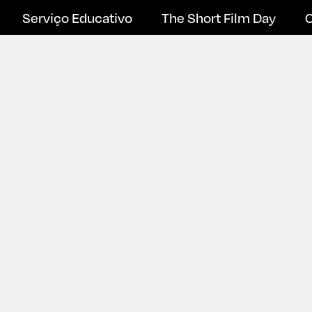
Serviço Educativo
The Short Film Day
C