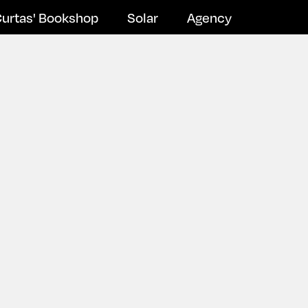
urtas' Bookshop
Solar
Agency
Newsletter Subscribe