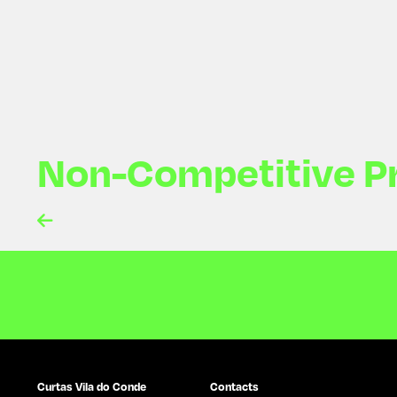
Non-Competitive P

Curtas Vila do Conde
Contacts